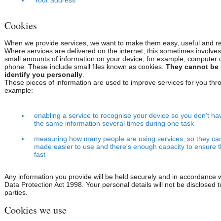
Your address
Cookies
When we provide services, we want to make them easy, useful and rel
Where services are delivered on the internet, this sometimes involves
small amounts of information on your device, for example, computer 
phone. These include small files known as cookies.
They cannot be 
identify you personally
.
These pieces of information are used to improve services for you thro
example:
enabling a service to recognise your device so you don't ha
the same information several times during one task
measuring how many people are using services, so they ca
made easier to use and there's enough capacity to ensure 
fast
Any information you provide will be held securely and in accordance w
Data Protection Act 1998. Your personal details will not be disclosed t
parties.
Cookies we use