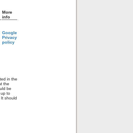
More
info
Google
Privacy
policy
ted in the
t the
ould be
 up to
 It should