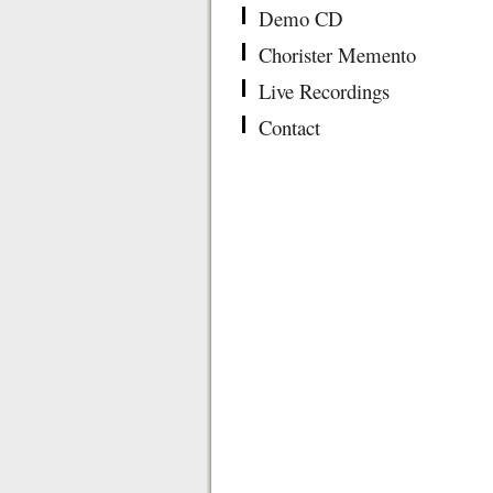
Demo CD
Chorister Memento
Live Recordings
Contact