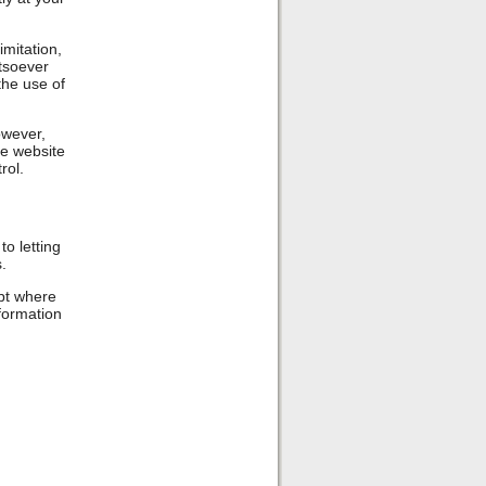
imitation,
tsoever
 the use of
owever,
he website
rol.
o letting
.
ept where
nformation