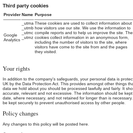
Third party cookies
Provider
Name
Purpose
_utma
These cookies are used to collect information about
_utmb
how visitors use our site. We use the information to
_utmc
compile reports and to help us improve the site. The
Google
_utmz
cookies collect information in an anonymous form,
Analytics
including the number of visitors to the site, where
visitors have come to the site from and the pages
they visited.
Your rights
In addition to the company's safeguards, your personal data is protec
UK by the Data Protection Act. This provides amongst other things tha
data we hold about you should be processed lawfully and fairly. It sh
accurate, relevant and not excessive. The information should be kept
date, where necessary, and not retained for longer than is necessary.
be kept securely to prevent unauthorised access by other people.
Policy changes
Any changes to this policy will be posted here.