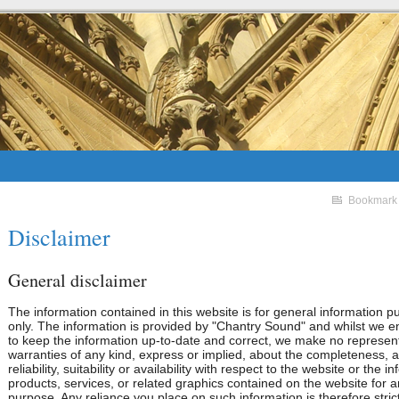
Bookmark
Disclaimer
General disclaimer
The information contained in this website is for general information 
only. The information is provided by "Chantry Sound" and whilst we 
to keep the information up-to-date and correct, we make no represent
warranties of any kind, express or implied, about the completeness, 
reliability, suitability or availability with respect to the website or the i
products, services, or related graphics contained on the website for 
purpose. Any reliance you place on such information is therefore strict