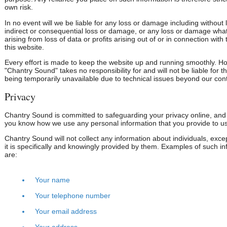
own risk.
In no event will we be liable for any loss or damage including without l
indirect or consequential loss or damage, or any loss or damage wha
arising from loss of data or profits arising out of or in connection with
this website.
Every effort is made to keep the website up and running smoothly. H
"Chantry Sound" takes no responsibility for and will not be liable for t
being temporarily unavailable due to technical issues beyond our cont
Privacy
Chantry Sound is committed to safeguarding your privacy online, and t
you know how we use any personal information that you provide to us
Chantry Sound will not collect any information about individuals, exc
it is specifically and knowingly provided by them. Examples of such i
are:
Your name
Your telephone number
Your email address