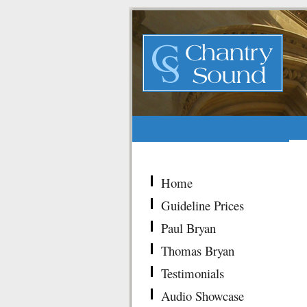
Home
Guideline Prices
Paul Bryan
Thomas Bryan
Testimonials
Audio Showcase