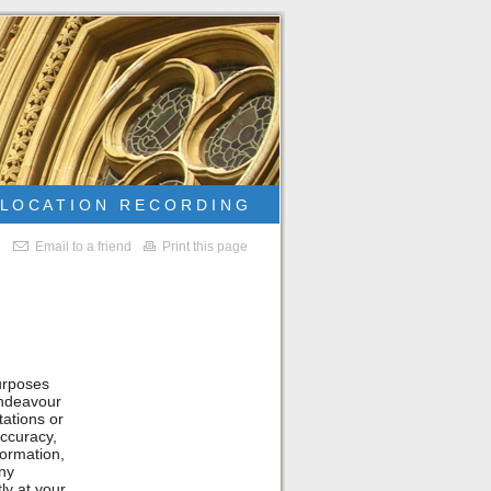
L O C A T I O N R E C O R D I N G
Email to a friend
Print this page
purposes
endeavour
ations or
accuracy,
nformation,
any
ly at your