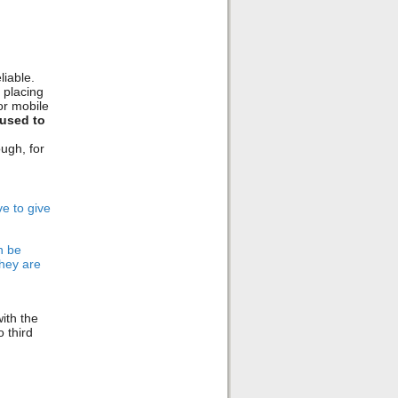
iable.
 placing
or mobile
used to
ugh, for
ve to give
n be
they are
ith the
o third